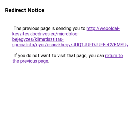
Redirect Notice
The previous page is sending you to
http://weboldal-
keszites.abcdrives.eu/microblog-
bejegyzes/klimatisztitas-
specialista/gyor/csanakhegy/JUQ1JUFDJUFEeCVB
If you do not want to visit that page, you can
return to
the previous page
.