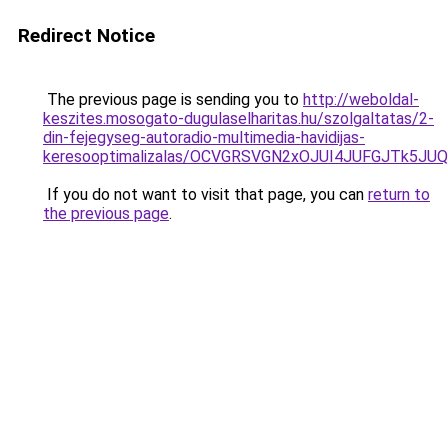
Redirect Notice
The previous page is sending you to
http://weboldal-
keszites.mosogato-dugulaselharitas.hu/szolgaltatas/2-
din-fejegyseg-autoradio-multimedia-havidijas-
keresooptimalizalas/OCVGRSVGN2xOJUI4JUFGJTk5J
If you do not want to visit that page, you can
return to
the previous page
.