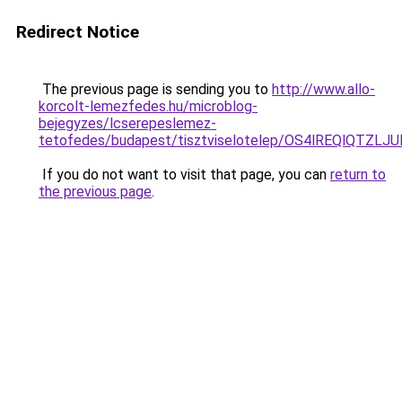
Redirect Notice
The previous page is sending you to
http://www.allo-
korcolt-lemezfedes.hu/microblog-
bejegyzes/lcserepeslemez-
tetofedes/budapest/tisztviselotelep/OS4lREQlQT
If you do not want to visit that page, you can
return to
the previous page
.