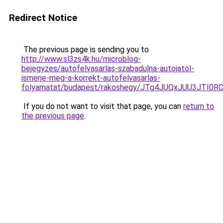
Redirect Notice
The previous page is sending you to
http://www.sl3zs4k.hu/microblog-
bejegyzes/autofelvasarlas-szabadulna-autojatol-
ismerje-meg-a-korrekt-autofelvasarlas-
folyamatat/budapest/rakoshegy/JTg4JUQxJUU3JTI
If you do not want to visit that page, you can
return to
the previous page
.