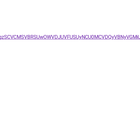
D/JTgzSCVCMSVBRSUwOWVDJUVFUSUyNCU0MCVDQyVBNyVGMi