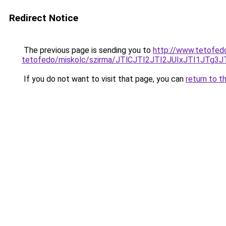
Redirect Notice
The previous page is sending you to
http://www.tetofed
tetofedo/miskolc/szirma/JTlCJTI2JTI2JUIxJTI
If you do not want to visit that page, you can
return to t