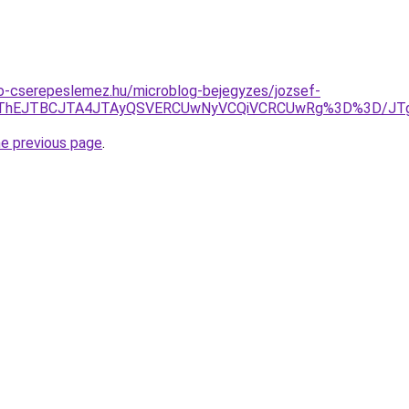
o-cserepeslemez.hu/microblog-bejegyzes/jozsef-
1JTg3JThEJTBCJTA4JTAyQSVERCUwNyVCQiVCRCUwRg%3D%3
he previous page
.