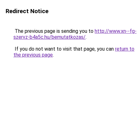
Redirect Notice
The previous page is sending you to
http://www.xn--fg-
szervz-b4a5c.hu/bemutatkozas/
.
If you do not want to visit that page, you can
return to
the previous page
.