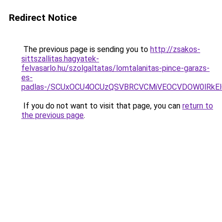
Redirect Notice
The previous page is sending you to
http://zsakos-
sittszallitas.hagyatek-
felvasarlo.hu/szolgaltatas/lomtalanitas-pince-garazs-
es-
padlas-/SCUxOCU4OCUzQSVBRCVCMiVEOCVDOW0lRkEl
If you do not want to visit that page, you can
return to
the previous page
.