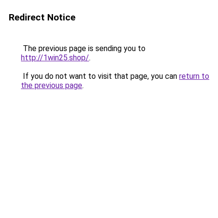
Redirect Notice
The previous page is sending you to
http://1win25.shop/
.
If you do not want to visit that page, you can
return to
the previous page
.