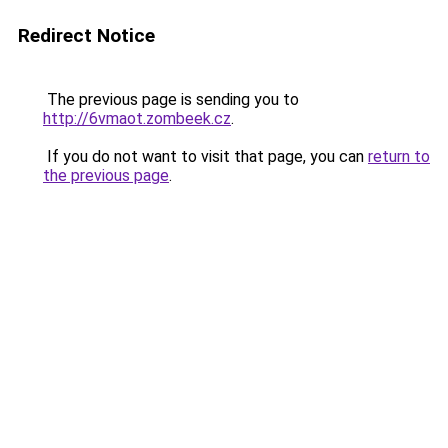
Redirect Notice
The previous page is sending you to
http://6vmaot.zombeek.cz
.
If you do not want to visit that page, you can
return to
the previous page
.