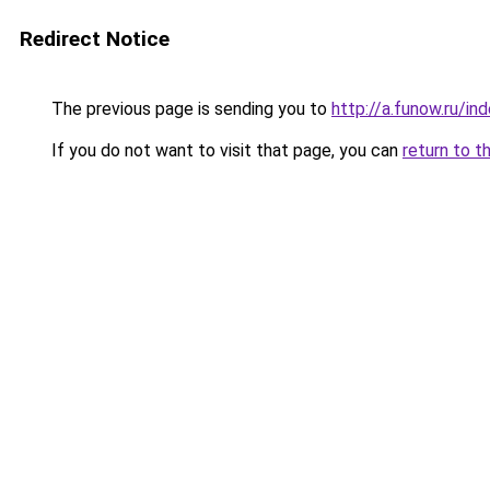
Redirect Notice
The previous page is sending you to
http://a.funow.ru/i
If you do not want to visit that page, you can
return to t