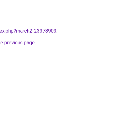
ndex.php?march2-23378903
.
he previous page
.