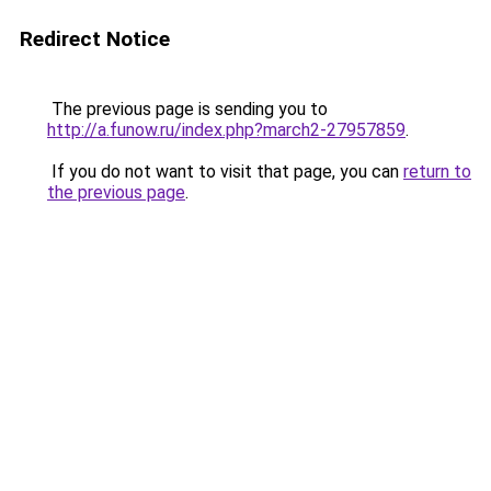
Redirect Notice
The previous page is sending you to
http://a.funow.ru/index.php?march2-27957859
.
If you do not want to visit that page, you can
return to
the previous page
.