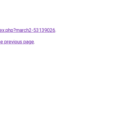
ndex.php?march2-53139026
.
he previous page
.