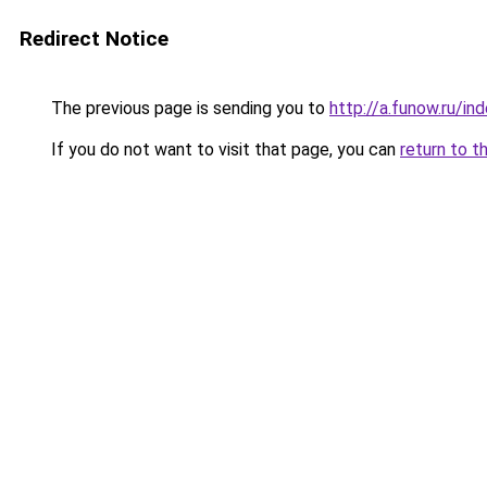
Redirect Notice
The previous page is sending you to
http://a.funow.ru/i
If you do not want to visit that page, you can
return to t