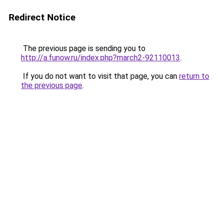
Redirect Notice
The previous page is sending you to
http://a.funow.ru/index.php?march2-92110013
.
If you do not want to visit that page, you can
return to
the previous page
.