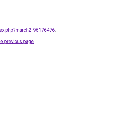
ndex.php?march2-96176476
.
he previous page
.