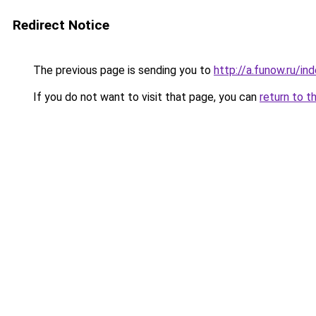
Redirect Notice
The previous page is sending you to
http://a.funow.ru/i
If you do not want to visit that page, you can
return to t