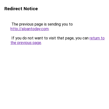
Redirect Notice
The previous page is sending you to
http://aloantoday.com
.
If you do not want to visit that page, you can
return to
the previous page
.