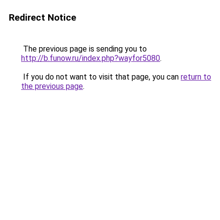
Redirect Notice
The previous page is sending you to
http://b.funow.ru/index.php?wayfor5080
.
If you do not want to visit that page, you can
return to
the previous page
.