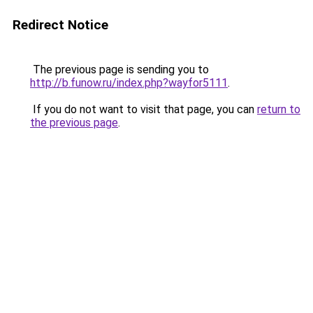
Redirect Notice
The previous page is sending you to
http://b.funow.ru/index.php?wayfor5111
.
If you do not want to visit that page, you can
return to
the previous page
.