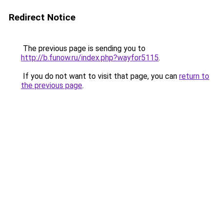
Redirect Notice
The previous page is sending you to
http://b.funow.ru/index.php?wayfor5115
.
If you do not want to visit that page, you can
return to
the previous page
.