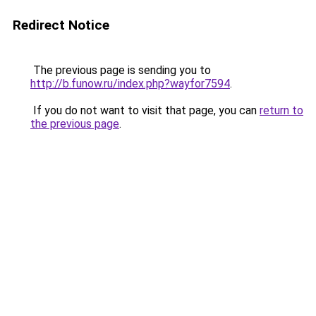
Redirect Notice
The previous page is sending you to
http://b.funow.ru/index.php?wayfor7594
.
If you do not want to visit that page, you can
return to
the previous page
.