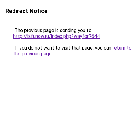
Redirect Notice
The previous page is sending you to
http://b.funow.ru/index.php?wayfor7644
.
If you do not want to visit that page, you can
return to
the previous page
.