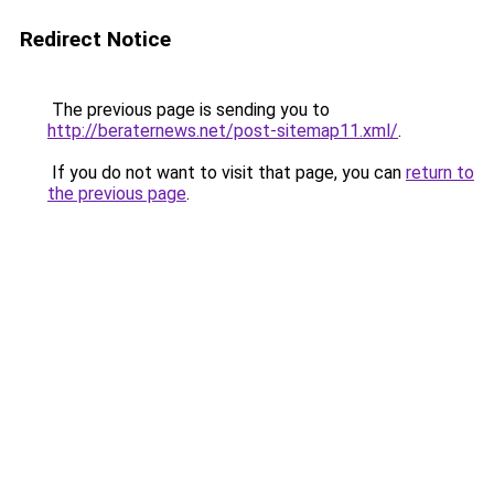
Redirect Notice
The previous page is sending you to
http://beraternews.net/post-sitemap11.xml/
.
If you do not want to visit that page, you can
return to
the previous page
.