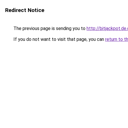
Redirect Notice
The previous page is sending you to
http://bitjackpot.de
If you do not want to visit that page, you can
return to t