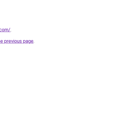
.com/
.
he previous page
.