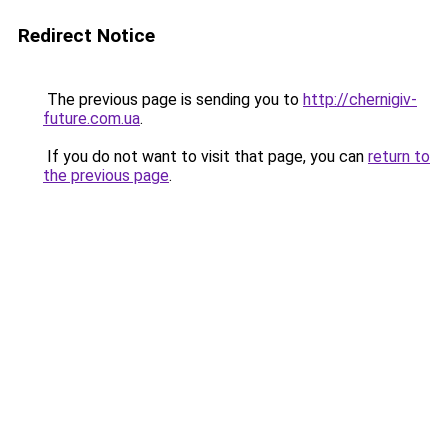
Redirect Notice
The previous page is sending you to
http://chernigiv-
future.com.ua
.
If you do not want to visit that page, you can
return to
the previous page
.