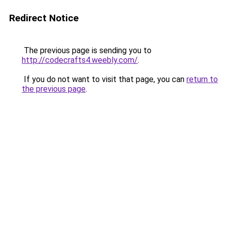
Redirect Notice
The previous page is sending you to
http://codecrafts4.weebly.com/
.
If you do not want to visit that page, you can
return to
the previous page
.