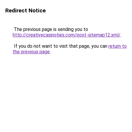
Redirect Notice
The previous page is sending you to
http://creativecasinoties.com/post-sitemap12.xml/
.
If you do not want to visit that page, you can
return to
the previous page
.