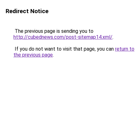
Redirect Notice
The previous page is sending you to
http://cubednews.com/post-sitemap14.xml/
.
If you do not want to visit that page, you can
return to
the previous page
.