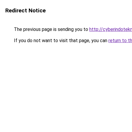
Redirect Notice
The previous page is sending you to
http://cyberindotek
If you do not want to visit that page, you can
return to t