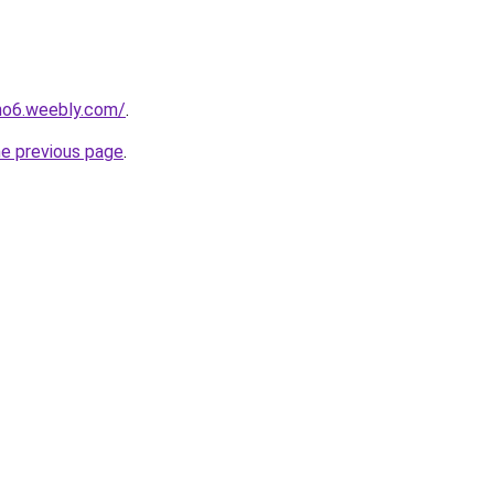
no6.weebly.com/
.
he previous page
.