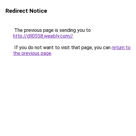
Redirect Notice
The previous page is sending you to
http://dll0558.weebly.com//
.
If you do not want to visit that page, you can
return to
the previous page
.