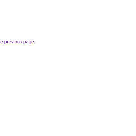
.
he previous page
.