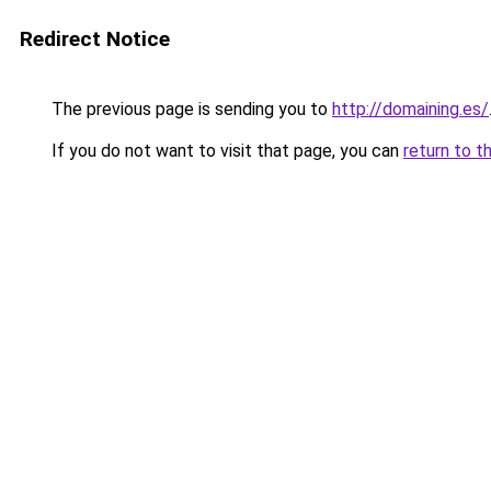
Redirect Notice
The previous page is sending you to
http://domaining.es/
If you do not want to visit that page, you can
return to t