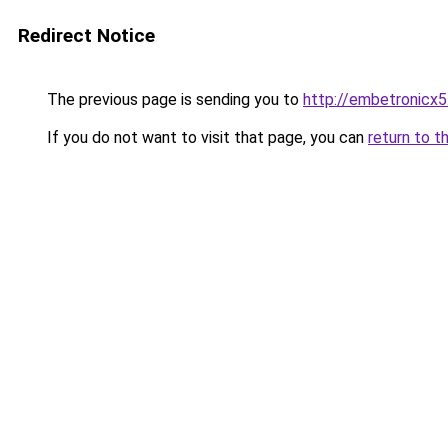
Redirect Notice
The previous page is sending you to
http://embetronicx
If you do not want to visit that page, you can
return to t