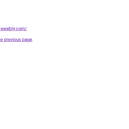
5.weebly.com/
.
he previous page
.