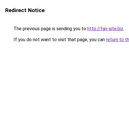
Redirect Notice
The previous page is sending you to
http://fan-site.biz
.
If you do not want to visit that page, you can
return to t