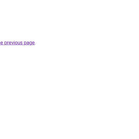
he previous page
.