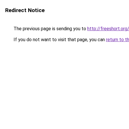
Redirect Notice
The previous page is sending you to
http://freeshort.org
If you do not want to visit that page, you can
return to t