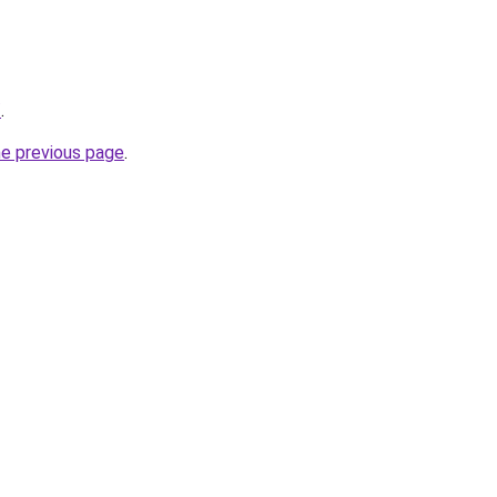
/
.
he previous page
.