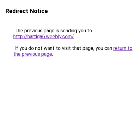
Redirect Notice
The previous page is sending you to
http://hartiga6.weebly.com/
.
If you do not want to visit that page, you can
return to
the previous page
.