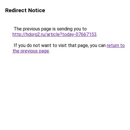
Redirect Notice
The previous page is sending you to
http://hdorg2.ru/article?today-07667153
.
If you do not want to visit that page, you can
return to
the previous page
.