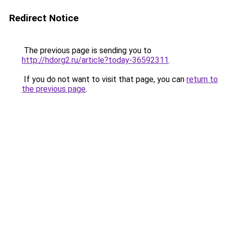
Redirect Notice
The previous page is sending you to
http://hdorg2.ru/article?today-36592311
.
If you do not want to visit that page, you can
return to
the previous page
.