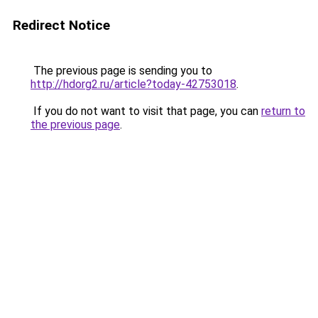
Redirect Notice
The previous page is sending you to
http://hdorg2.ru/article?today-42753018
.
If you do not want to visit that page, you can
return to
the previous page
.