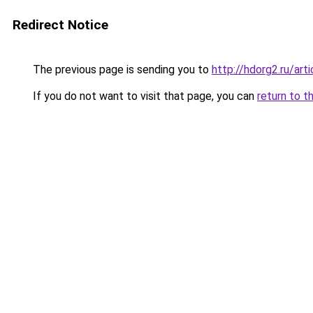
Redirect Notice
The previous page is sending you to
http://hdorg2.ru/ar
If you do not want to visit that page, you can
return to t