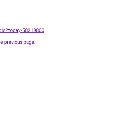
ticle?today-58219800
.
he previous page
.