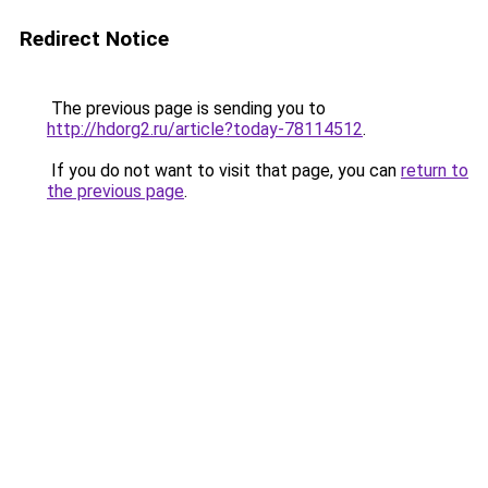
Redirect Notice
The previous page is sending you to
http://hdorg2.ru/article?today-78114512
.
If you do not want to visit that page, you can
return to
the previous page
.