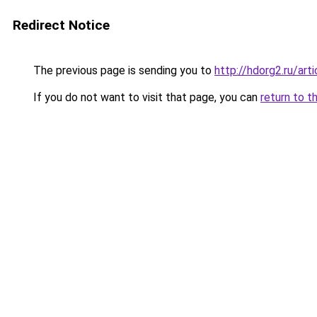
Redirect Notice
The previous page is sending you to
http://hdorg2.ru/ar
If you do not want to visit that page, you can
return to t