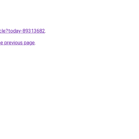
ticle?today-89313682
.
he previous page
.