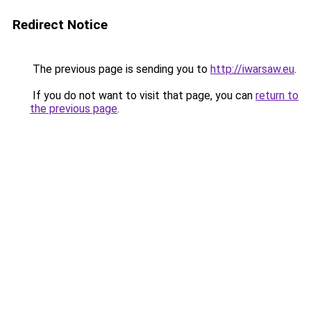
Redirect Notice
The previous page is sending you to
http://iwarsaw.eu
.
If you do not want to visit that page, you can
return to
the previous page
.