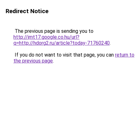
Redirect Notice
The previous page is sending you to
http://jmt17.google.co.hu/url?
q=http://hdorg2.ru/article?today-71760240
.
If you do not want to visit that page, you can
return to
the previous page
.