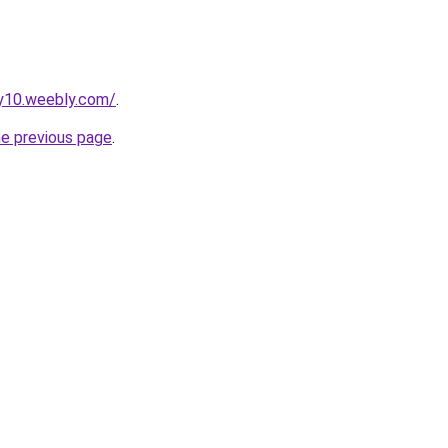
py10.weebly.com/
.
he previous page
.