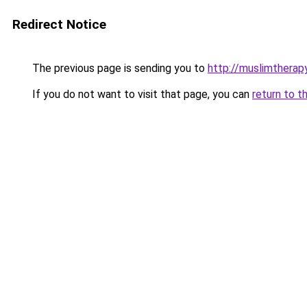
Redirect Notice
The previous page is sending you to
http://muslimthera
If you do not want to visit that page, you can
return to t