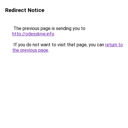
Redirect Notice
The previous page is sending you to
http://odesskiye.info
.
If you do not want to visit that page, you can
return to
the previous page
.