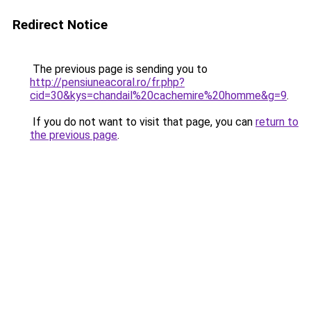
Redirect Notice
The previous page is sending you to
http://pensiuneacoral.ro/fr.php?
cid=30&kys=chandail%20cachemire%20homme&g=9
.
If you do not want to visit that page, you can
return to
the previous page
.