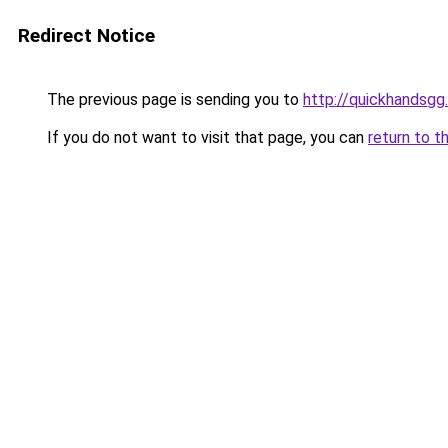
Redirect Notice
The previous page is sending you to
http://quickhandsgg
If you do not want to visit that page, you can
return to t