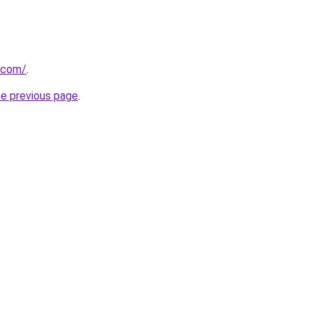
.com/
.
he previous page
.