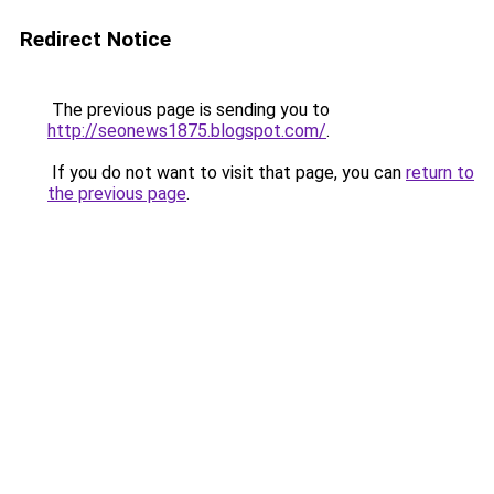
Redirect Notice
The previous page is sending you to
http://seonews1875.blogspot.com/
.
If you do not want to visit that page, you can
return to
the previous page
.