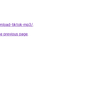
ownload-tiktok-mp3/
.
he previous page
.