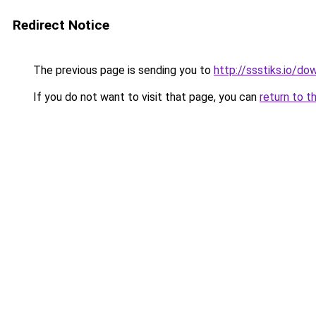
Redirect Notice
The previous page is sending you to
http://ssstiks.io/d
If you do not want to visit that page, you can
return to t