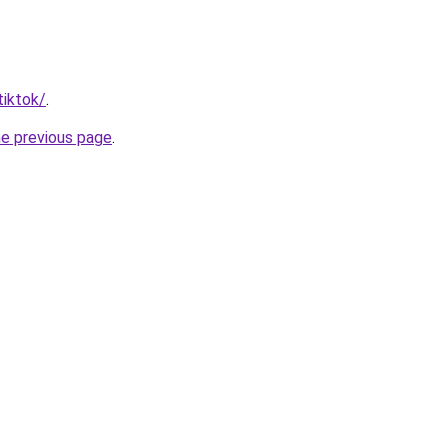
tiktok/
.
he previous page
.