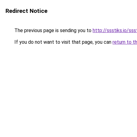
Redirect Notice
The previous page is sending you to
http://ssstiks.io/sss
If you do not want to visit that page, you can
return to t