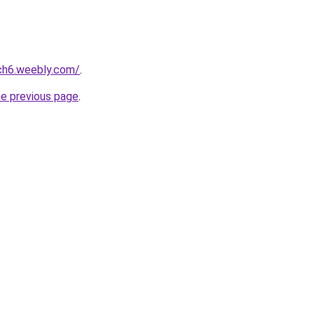
ch6.weebly.com/
.
he previous page
.