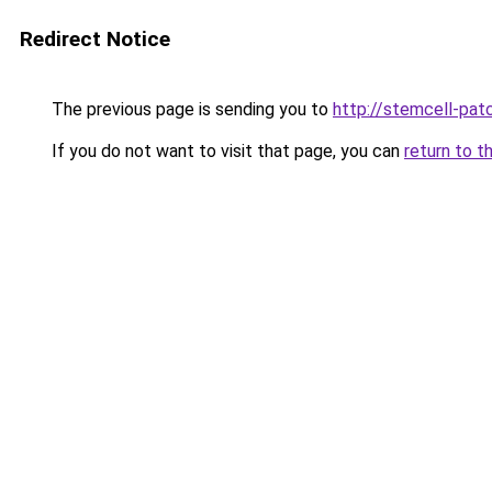
Redirect Notice
The previous page is sending you to
http://stemcell-pat
If you do not want to visit that page, you can
return to t