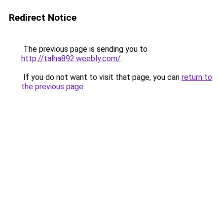
Redirect Notice
The previous page is sending you to
http://talha892.weebly.com/
.
If you do not want to visit that page, you can
return to
the previous page
.